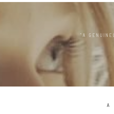
"A GENUINE
A