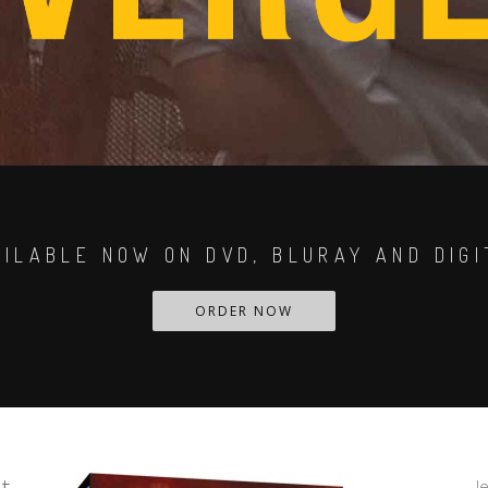
AILABLE NOW ON DVD, BLURAY AND DIGI
ORDER NOW
t
J