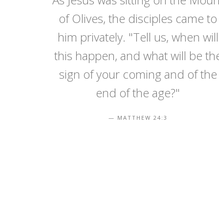
of Olives, the disciples came to
him privately. "Tell us, when will
this happen, and what will be th
sign of your coming and of the
end of the age?"
MATTHEW 24:3