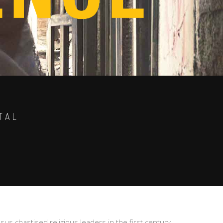
TAL
esus chastised religious leaders in the first century