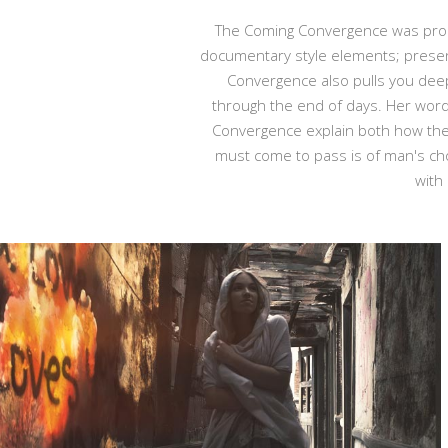
The Coming Convergence was produc
documentary style elements; presen
Convergence also pulls you deeper
through the end of days. Her word
Convergence explain both how the 
must come to pass is of man's cho
with