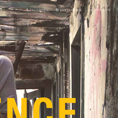
ORDER NOW
FACEBOOK
INSTAGRAM