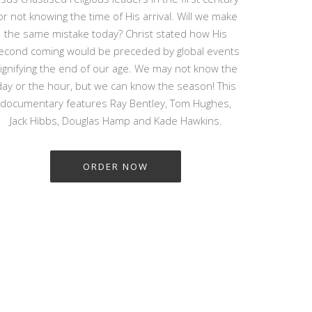
or not knowing the time of His arrival. Will we make
the same mistake today? Christ stated how His
econd coming would be preceded by global events
ignifying the end of our age. We may not know the
day or the hour, but we can know the season! This
documentary features Ray Bentley, Tom Hughes,
Jack Hibbs, Douglas Hamp and Kade Hawkins.
ORDER NOW