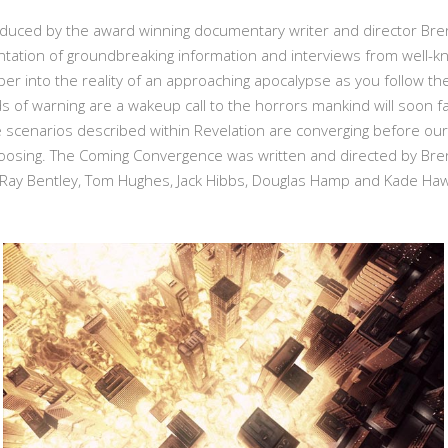
ed by the award winning documentary writer and director Brent Mil
tation of groundbreaking information and interviews from well-kn
 into the reality of an approaching apocalypse as you follow the st
s of warning are a wakeup call to the horrors mankind will soon f
scenarios described within Revelation are converging before our
osing. The Coming Convergence was written and directed by Brent 
 Ray Bentley, Tom Hughes, Jack Hibbs, Douglas Hamp and Kade Haw