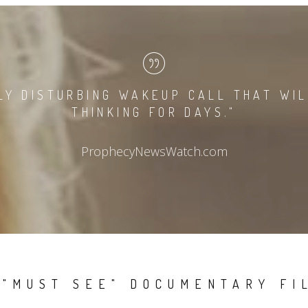
LY DISTURBING WAKEUP CALL THAT WI
THINKING FOR DAYS."
ProphecyNewsWatch.com
 "MUST SEE" DOCUMENTARY FI