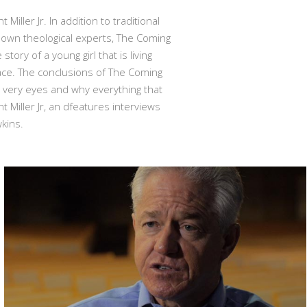
ler Jr. In addition to traditional
own theological experts, The Coming
ory of a young girl that is living
ace. The conclusions of The Coming
 very eyes and why everything that
Miller Jr, an dfeatures interviews
kins.