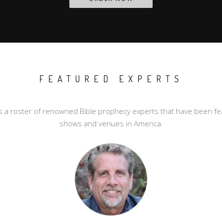
FEATURED EXPERTS
a roster of renowned Bible prophecy experts that have been fea
shows and venues in America.