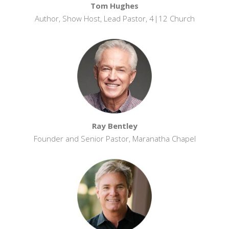
Tom Hughes
Author, Show Host, Lead Pastor, 4|12 Church
Ray Bentley
Founder and Senior Pastor, Maranatha Chapel