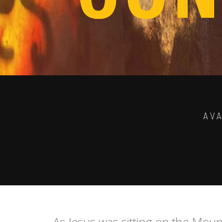
AV
As Jesus was sitting on the Moun