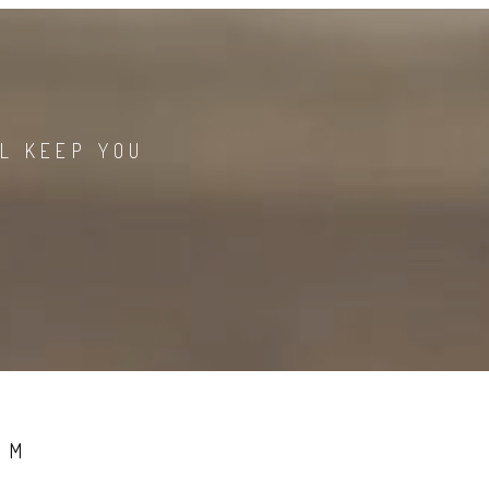
LL KEEP YOU
LM