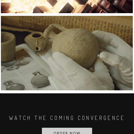
WATCH THE COMING CONVERGENCE
ORDER NOW