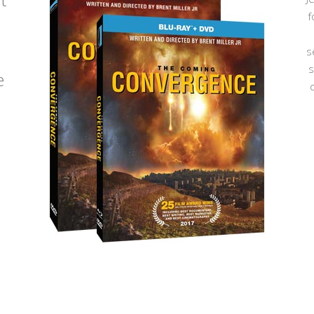
f
s
s
e